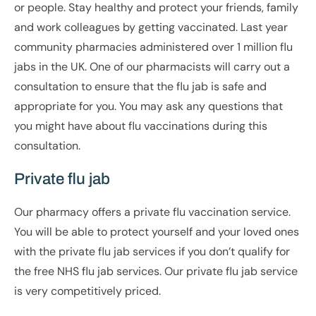
or people. Stay healthy and protect your friends, family
and work colleagues by getting vaccinated. Last year
community pharmacies administered over 1 million flu
jabs in the UK. One of our pharmacists will carry out a
consultation to ensure that the flu jab is safe and
appropriate for you. You may ask any questions that
you might have about flu vaccinations during this
consultation.
Private flu jab
Our pharmacy offers a private flu vaccination service.
You will be able to protect yourself and your loved ones
with the private flu jab services if you don’t qualify for
the free NHS flu jab services. Our private flu jab service
is very competitively priced.