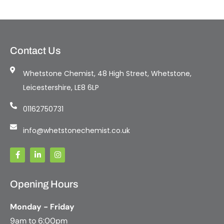
Contact Us
Whetstone Chemist, 48 High Street, Whetstone,
Leicestershire, LE8 6LP
01162750731
info@whetstonechemist.co.uk
Opening Hours
Monday - Friday
9am to 6:00pm