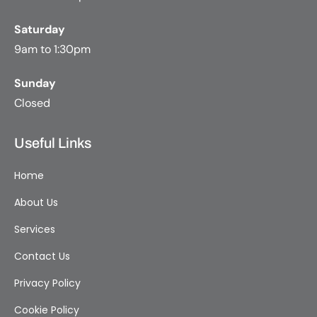
Saturday
9am to 1:30pm
Sunday
Closed
Useful Links
Home
About Us
Services
Contact Us
Privacy Policy
Cookie Policy