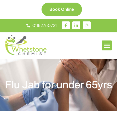
Book Online
01162750731
Flu Jab for under 65yrs