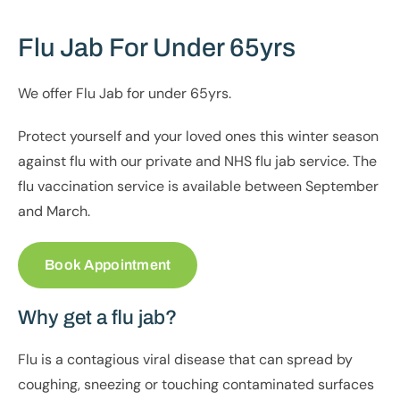
Flu Jab For Under 65yrs
We offer Flu Jab for under 65yrs.
Protect yourself and your loved ones this winter season
against flu with our private and NHS flu jab service. The
flu vaccination service is available between September
and March.
Book Appointment
Why get a flu jab?
Flu is a contagious viral disease that can spread by
coughing, sneezing or touching contaminated surfaces