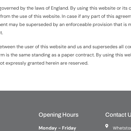
verned by the laws of England. By using this website or its 
g from the use of this website. In case if any part of this agr
ment may be superseded by an enforceable provision that is mo
t.
 between the user of this website and us and supersedes all 
form is the same standing as a paper contract. By using this we
 not expressly granted herein are reserved.
Opening Hours
Contact 
Monday - Friday
Whetston