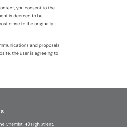
content, you consent to the
eement is deemed to be
st close to the originally
communications and proposals
bsite, the user is agreeing to
Us
e Chemist, 48 High Street,