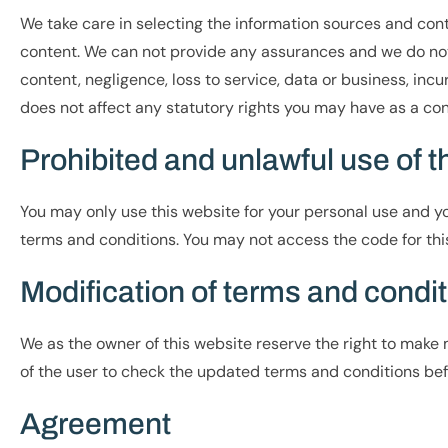
We take care in selecting the information sources and conte
content. We can not provide any assurances and we do not 
content, negligence, loss to service, data or business, incu
does not affect any statutory rights you may have as a co
Prohibited and unlawful use of 
You may only use this website for your personal use and you
terms and conditions. You may not access the code for this
Modification of terms and condi
We as the owner of this website reserve the right to make m
of the user to check the updated terms and conditions bef
Agreement