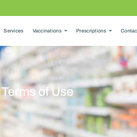
Services
Vaccinations
Prescriptions
Contac
Terms of Use