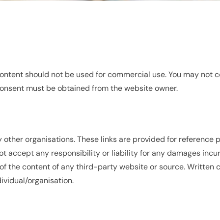
 content should not be used for commercial use. You may not co
n consent must be obtained from the website owner.
by other organisations. These links are provided for reference
t accept any responsibility or liability for any damages incur
of the content of any third-party website or source. Written 
ividual/organisation.