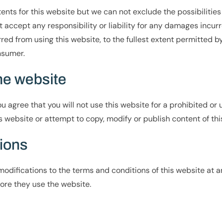
nts for this website but we can not exclude the possibilities 
accept any responsibility or liability for any damages incurr
rred from using this website, to the fullest extent permitted by
nsumer.
the website
 agree that you will not use this website for a prohibited or u
 website or attempt to copy, modify or publish content of thi
tions
odifications to the terms and conditions of this website at any
ore they use the website.