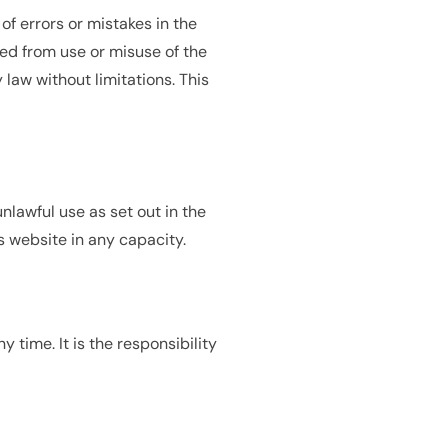
of errors or mistakes in the
ed from use or misuse of the
 law without limitations. This
nlawful use as set out in the
s website in any capacity.
 time. It is the responsibility