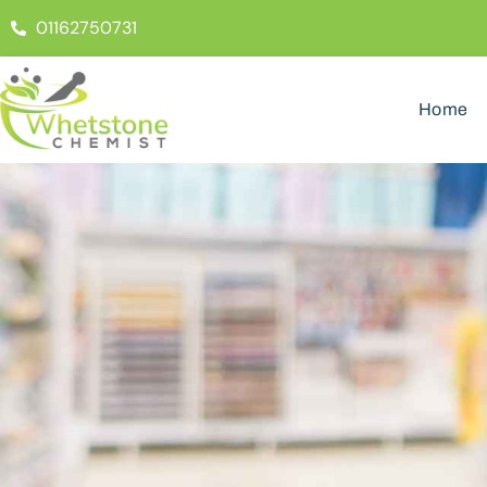
01162750731
Home