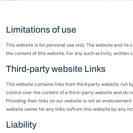
Limitations of use
This website is for personal use only. The website and its
the content of this website. For any such activity, writte
Third-party website Links
This website contains links from third party website, run 
control over the content of a third-party website and do no
Providing their links on our website is not an endorsement 
website owner for any links to/from this website by any ind
Liability