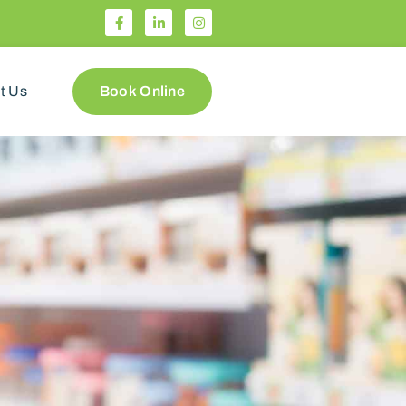
t Us
Book Online