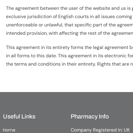
The agreement between the user of the website and us is go
exclusive jurisdiction of English courts in all issues comin
unenforceable or unlawful, that specific part of the agree
intended provision, with affecting the rest of the agreemen
This agreement in its entirety forms the legal agreement
in all forms to this date. This agreement in its electronic 
the terms and conditions in their entirety. Rights that are
Useful Links
Pharmacy Info
Company Registered In: UK
Home