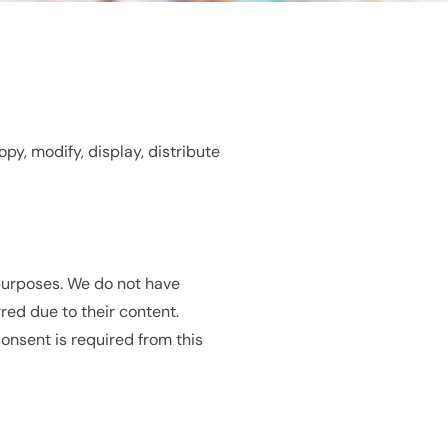
py, modify, display, distribute
 purposes. We do not have
red due to their content.
consent is required from this