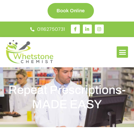
Book Online
01162750731
Repeat Prescriptions-
MADE EASY