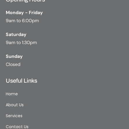
Monday - Friday
9am to 6:00pm
Saturday
9am to 1:30pm
Sunday
Closed
Useful Links
Home
About Us
Services
Contact Us