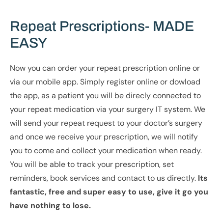
Repeat Prescriptions- MADE
EASY
Now you can order your repeat prescription online or
via our mobile app. Simply register online or dowload
the app, as a patient you will be direcly connected to
your repeat medication via your surgery IT system. We
will send your repeat request to your doctor’s surgery
and once we receive your prescription, we will notify
you to come and collect your medication when ready.
You will be able to track your prescription, set
reminders, book services and contact to us directly.
Its
fantastic, free and super easy to use, give it go you
have nothing to lose.