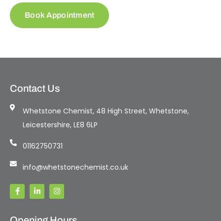
Book Appointment
Contact Us
Whetstone Chemist, 48 High Street, Whetstone,
Leicestershire, LE8 6LP
01162750731
info@whetstonechemist.co.uk
Opening Hours