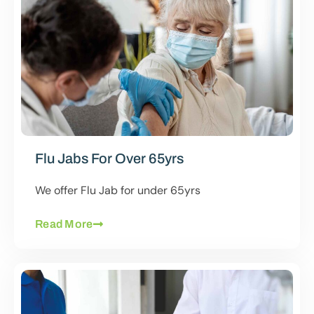
Flu Jabs For Over 65yrs
We offer Flu Jab for under 65yrs
Read More