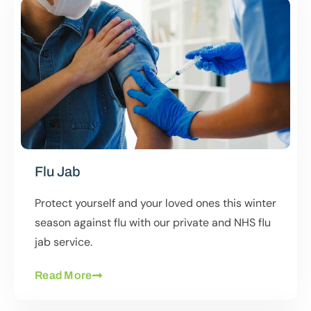
Flu Jab
Protect yourself and your loved ones this winter
season against flu with our private and NHS flu
jab service.
Read More