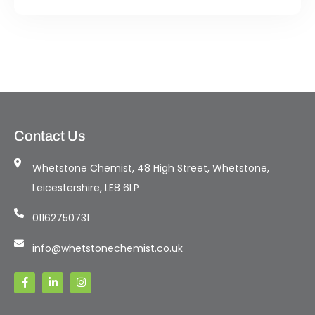
Contact Us
Whetstone Chemist, 48 High Street, Whetstone,
Leicestershire, LE8 6LP
01162750731
info@whetstonechemist.co.uk