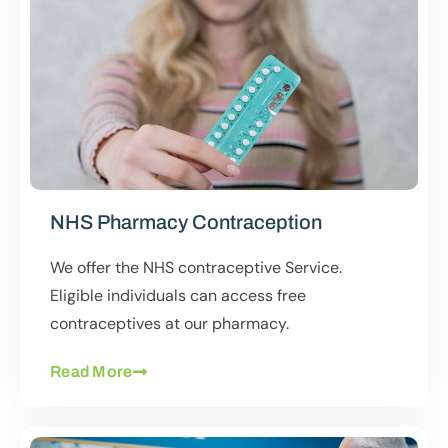
NHS Pharmacy Contraception
We offer the NHS contraceptive Service.
Eligible individuals can access free
contraceptives at our pharmacy.
Read More