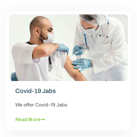
Covid-19 Jabs
We offer Covid-19 Jabs
Read More