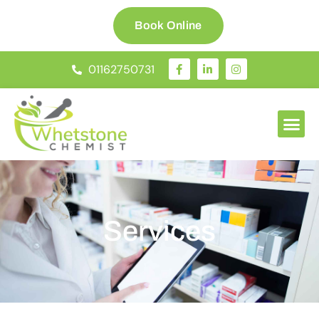
Book Online
01162750731
Services