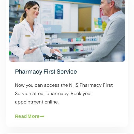
Pharmacy First Service
Now you can access the NHS Pharmacy First
Service at our pharmacy. Book your
appointment online.
Read More