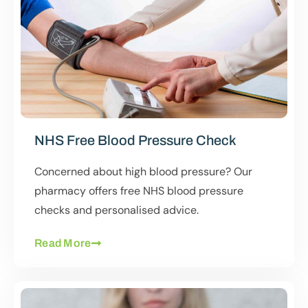
NHS Free Blood Pressure Check
Concerned about high blood pressure? Our
pharmacy offers free NHS blood pressure
checks and personalised advice.
Read More