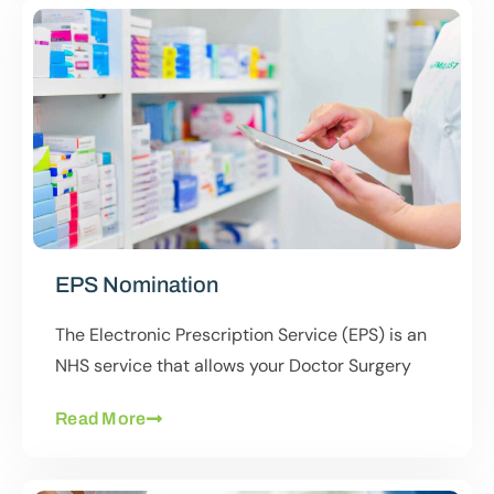
EPS Nomination
The Electronic Prescription Service (EPS) is an
NHS service that allows your Doctor Surgery
Read More