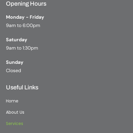
Opening Hours
Monday - Friday
9am to 6:00pm
Saturday
9am to 1:30pm
Sunday
Closed
Useful Links
Home
About Us
Services