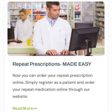
Repeat Prescriptions- MADE EASY
Now you can order your repeat prescription
online. Simply register as a patient and order
your repeat medication online through our
website.
Read More