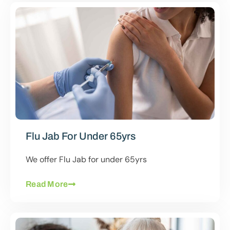
Flu Jab For Under 65yrs
We offer Flu Jab for under 65yrs
Read More