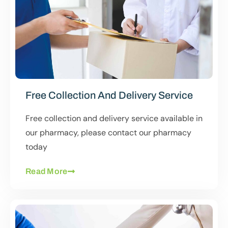
Free Collection And Delivery Service
Free collection and delivery service available in
our pharmacy, please contact our pharmacy
today
Read More